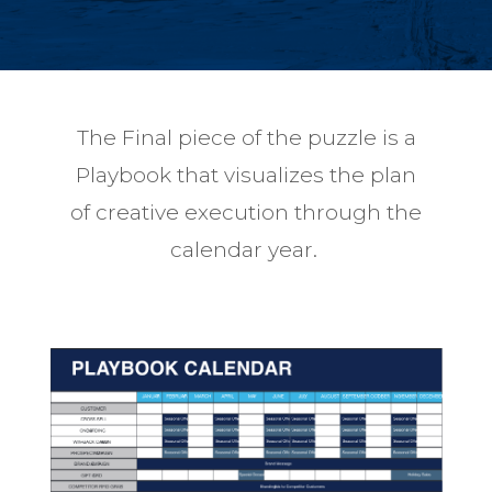
The Final piece of the puzzle is a
Playbook that visualizes the plan
of creative execution through the
calendar year.