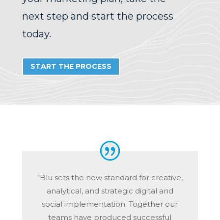
next step and start the process
today.
START THE PROCESS
“Blu sets the new standard for creative,
analytical, and strategic digital and
social implementation. Together our
teams have produced successful