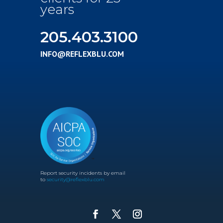
years
205.403.3100
INFO@REFLEXBLU.COM
Report security incidents by email
to
security@reflexblu.com