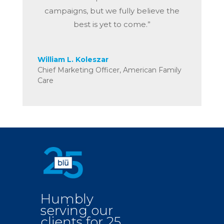
campaigns, but we fully believe the
best is yet to come.”
William L. Koleszar
Chief Marketing Officer
,
American Family
Care
Humbly
serving our
clients for 25