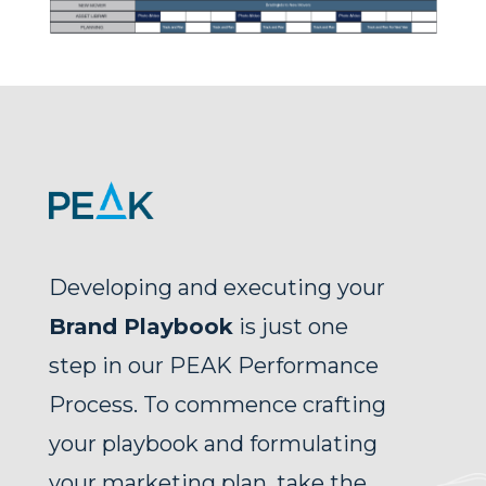
Developing and executing your
Brand Playbook
is just one
step in our PEAK Performance
Process.
To commence crafting
your playbook and formulating
your marketing plan, take the