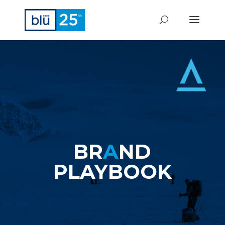
BR
A
ND
PLAYBOOK