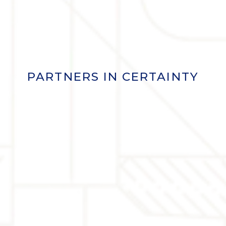
PARTNERS IN CERTAINTY