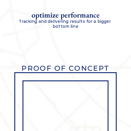
optimize performance
Tracking and delivering results for a bigger 
bottom line
PROOF OF CONCEPT