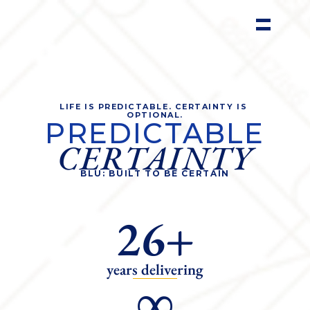
LIFE IS PREDICTABLE. CERTAINTY IS 
OPTIONAL.
PREDICTABLE
CERTAINTY
BLU: BUILT TO BE CERTAIN
26+
years delivering
∞