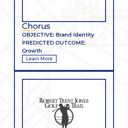
Chorus
OBJECTIVE: Brand Identity
PREDICTED OUTCOME: 
Growth
Learn More