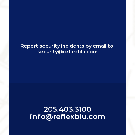
Report security incidents by email to 
security@reflexblu.com
205.403.3100
info@reflexblu.com