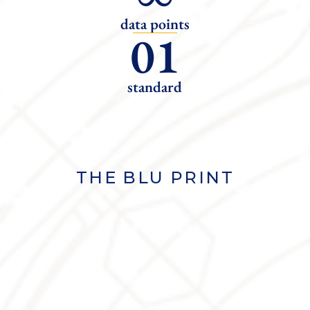
data points
01
standard
THE BLU PRINT