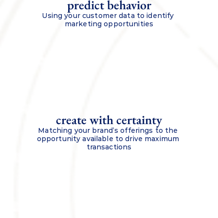
predict behavior
Using your customer data to identify 
marketing opportunities
create with certainty
Matching your brand’s offerings to the 
opportunity available to drive maximum 
transactions