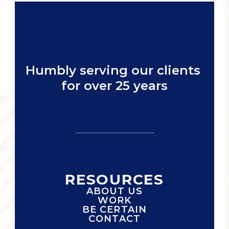
Humbly serving our clients 
for over 25 years
RESOURCES
ABOUT US
WORK
BE CERTAIN
CONTACT