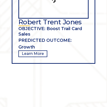
Robert Trent Jones
OBJECTIVE: Boost Trail Card 
Sales
PREDICTED OUTCOME: 
Growth
Learn More