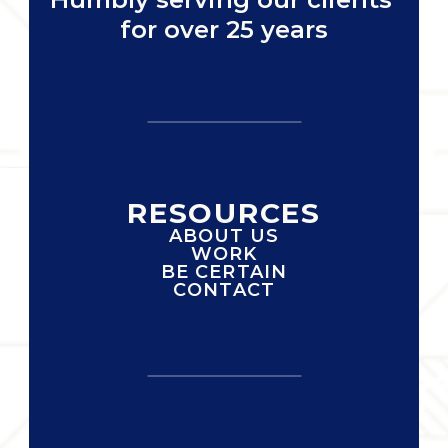
for over 25 years
RESOURCES
ABOUT US
WORK
BE CERTAIN
CONTACT