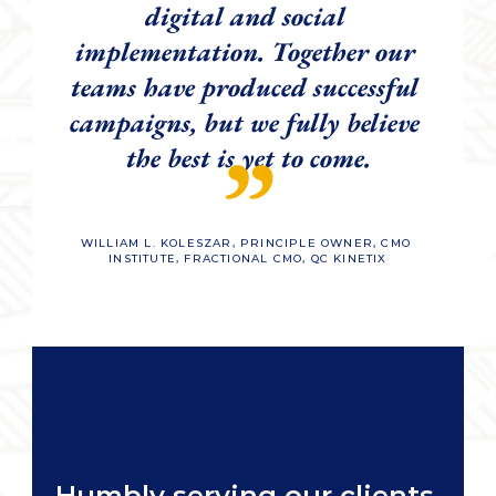
digital and social 
implementation. Together our 
teams have produced successful 
campaigns, but we fully believe 
”
the best is yet to come.
WILLIAM L. KOLESZAR, PRINCIPLE OWNER, CMO 
INSTITUTE, FRACTIONAL CMO, QC KINETIX
Humbly serving our clients 