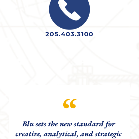
205.403.3100
“
Blu sets the new standard for 
creative, analytical, and strategic 