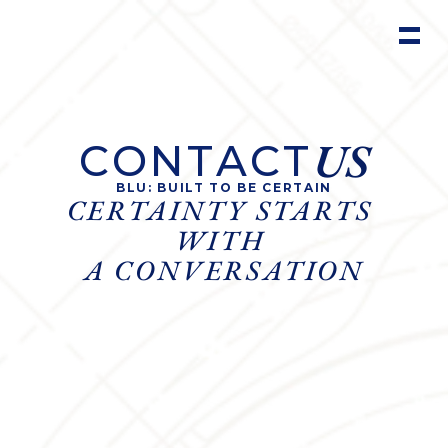
US
CONTACT
BLU: BUILT TO BE CERTAIN
CERTAINTY STARTS 
WITH 
A CONVERSATION