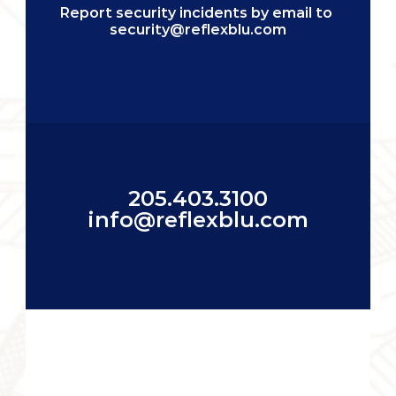
Report security incidents by email to 
security@reflexblu.com
205.403.3100
info@reflexblu.com