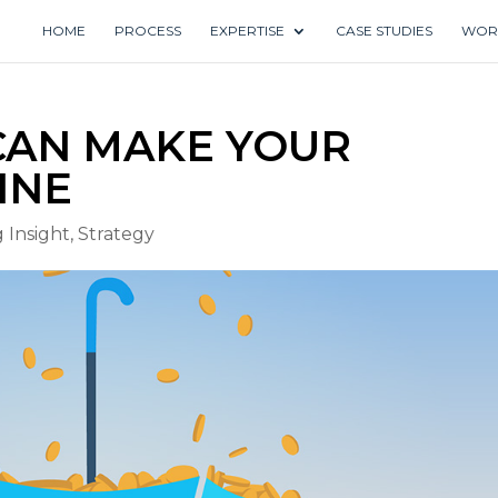
HOME
PROCESS
EXPERTISE
CASE STUDIES
WOR
 CAN MAKE YOUR
INE
 Insight
,
Strategy