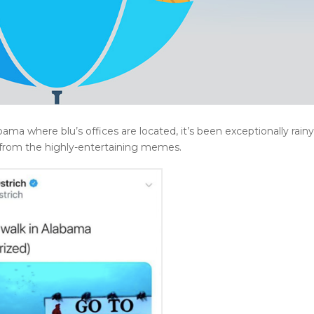
ama where blu’s offices are located, it’s been exceptionally rainy
 from the highly-entertaining memes.