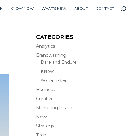
K
KNOW NOW
WHAT’S NEW
ABOUT
CONTACT
CATEGORIES
Analytics
Brandwashing
Dare and Endure
KNow
Wanamaker
Business
Creative
Marketing Insight
News
Strategy
Tech