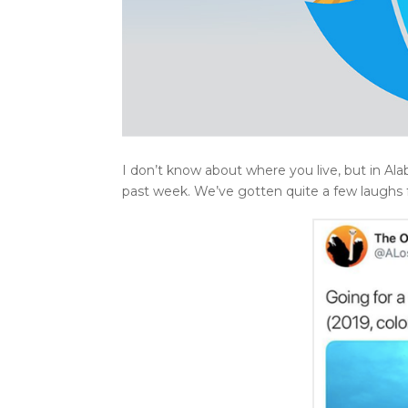
I don’t know about where you live, but in Alab
past week. We’ve gotten quite a few laughs