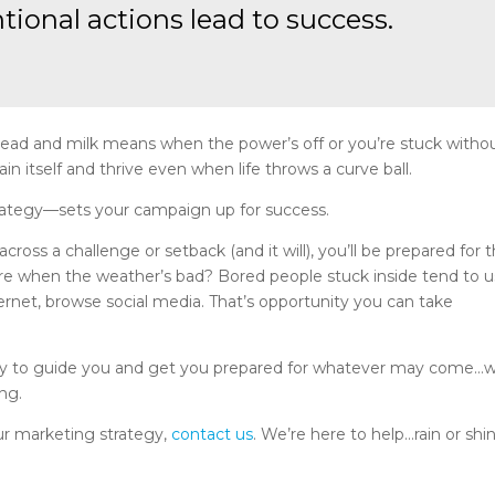
ntional actions lead to success.
 bread and milk means when the power’s off or you’re stuck witho
in itself and thrive even when life throws a curve ball.
trategy—sets your campaign up for success.
s a challenge or setback (and it will), you’ll be prepared for 
ore when the weather’s bad? Bored people stuck inside tend to 
net, browse social media. That’s opportunity you can take
egy to guide you and get you prepared for whatever may come…we
ing.
our marketing strategy,
contact us
. We’re here to help…rain or shi