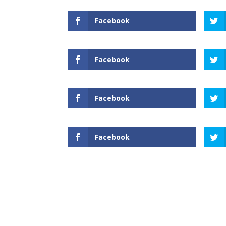
Facebook
Facebook
Facebook
Facebook