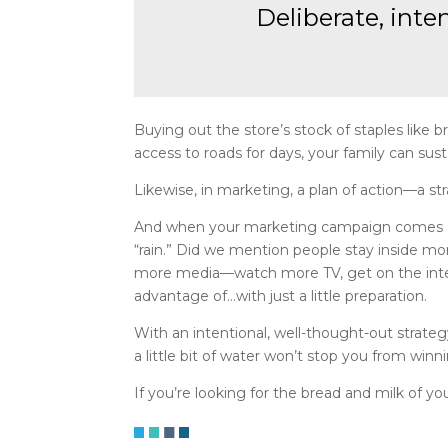
Deliberate, inte
Buying out the store’s stock of staples like
access to roads for days, your family can susta
Likewise, in marketing, a plan of action—a s
And when your marketing campaign comes acros
“rain.” Did we mention people stay inside m
more media—watch more TV, get on the inter
advantage of…with just a little preparation.
With an intentional, well-thought-out strat
a little bit of water won’t stop you from winn
If you’re looking for the bread and milk of y