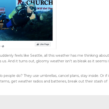
ddenly feels like Seattle, all this weather has me thinking abou
 us. And it turns out, gloomy weather isn’t as bleak as it seems i
people do? They use umbrellas, cancel plans, stay inside. Or if i
tems, get weather radios and batteries, break out their stash of