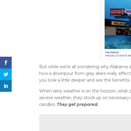
But while we’re all wondering why Alabama su
how a downpour from gray skies really affects
you look a little deeper and see the benefits.
When rainy weather is on the horizon, what do 
severe weather, they stock up on necessary i
candles.
They get prepared.