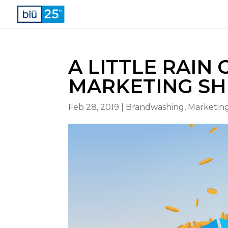
A LITTLE RAIN
MARKETING SH
Feb 28, 2019
|
Brandwashing
,
Marketing