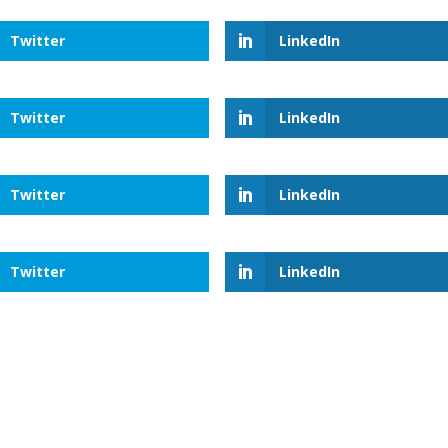
Twitter
LinkedIn
Twitter
LinkedIn
Twitter
LinkedIn
Twitter
LinkedIn