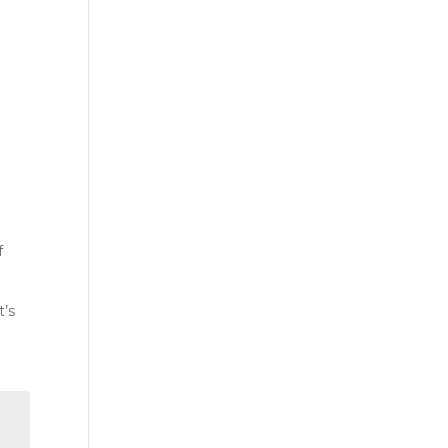
t
f
t’s